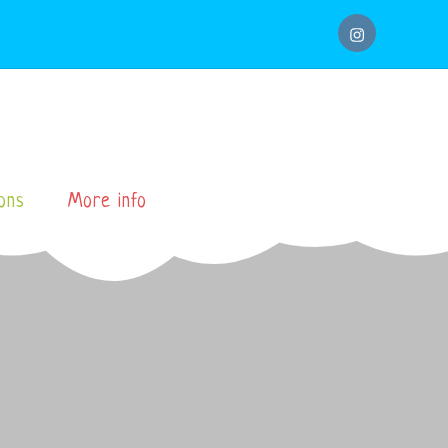
instagram
ons
More info