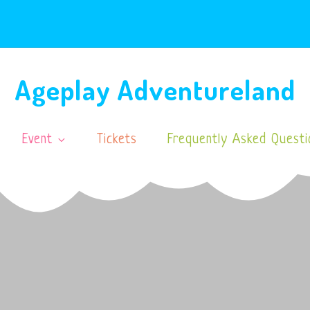
Ageplay Adventureland
Event
Tickets
Frequently Asked Questi