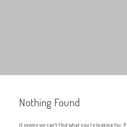
Nothing Found
It seems we can’t find what you’re looking for. 